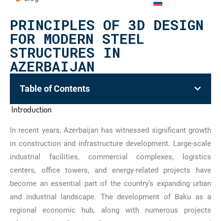
PRINCIPLES OF 3D DESIGN
FOR MODERN STEEL
STRUCTURES IN
AZERBAIJAN
Table of Contents
Introduction
In recent years, Azerbaijan has witnessed significant growth
in construction and infrastructure development. Large-scale
industrial facilities, commercial complexes, logistics
centers, office towers, and energy-related projects have
become an essential part of the country’s expanding urban
and industrial landscape. The development of Baku as a
regional economic hub, along with numerous projects