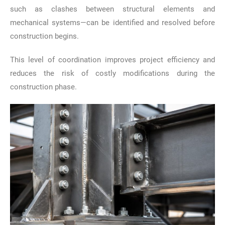
such as clashes between structural elements and
mechanical systems—can be identified and resolved before
construction begins.
This level of coordination improves project efficiency and
reduces the risk of costly modifications during the
construction phase.