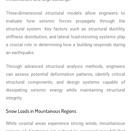
Three-dimensional structural models allow engineers to
evaluate how seismic forces propagate through the
structural system. Key factors such as structural ductility,
stiffness distribution, and lateral load-resisting systems play
a crucial role in determining how a building responds during
an earthquake.
Through advanced structural analysis methods, engineers
can assess potential deformation patterns, identify critical
structural components, and design systems capable of
dissipating seismic energy while maintaining structural
integrity.
Snow Loads in Mountainous Regions
While coastal areas experience strong winds, mountainous