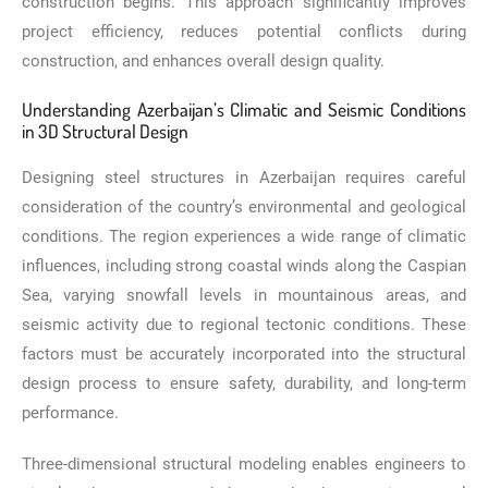
construction begins. This approach significantly improves
project efficiency, reduces potential conflicts during
construction, and enhances overall design quality.
Understanding Azerbaijan’s Climatic and Seismic Conditions
in 3D Structural Design
Designing steel structures in Azerbaijan requires careful
consideration of the country’s environmental and geological
conditions. The region experiences a wide range of climatic
influences, including strong coastal winds along the Caspian
Sea, varying snowfall levels in mountainous areas, and
seismic activity due to regional tectonic conditions. These
factors must be accurately incorporated into the structural
design process to ensure safety, durability, and long-term
performance.
Three-dimensional structural modeling enables engineers to