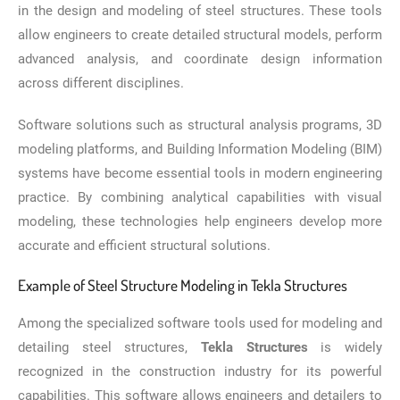
in the design and modeling of steel structures. These tools
allow engineers to create detailed structural models, perform
advanced analysis, and coordinate design information
across different disciplines.
Software solutions such as structural analysis programs, 3D
modeling platforms, and Building Information Modeling (BIM)
systems have become essential tools in modern engineering
practice. By combining analytical capabilities with visual
modeling, these technologies help engineers develop more
accurate and efficient structural solutions.
Example of Steel Structure Modeling in Tekla Structures
Among the specialized software tools used for modeling and
detailing steel structures,
Tekla Structures
is widely
recognized in the construction industry for its powerful
capabilities. This software allows engineers and detailers to