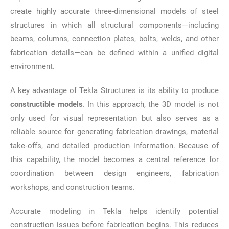
create highly accurate three-dimensional models of steel
structures in which all structural components—including
beams, columns, connection plates, bolts, welds, and other
fabrication details—can be defined within a unified digital
environment.
A key advantage of Tekla Structures is its ability to produce
constructible models
. In this approach, the 3D model is not
only used for visual representation but also serves as a
reliable source for generating fabrication drawings, material
take‑offs, and detailed production information. Because of
this capability, the model becomes a central reference for
coordination between design engineers, fabrication
workshops, and construction teams.
Accurate modeling in Tekla helps identify potential
construction issues before fabrication begins. This reduces