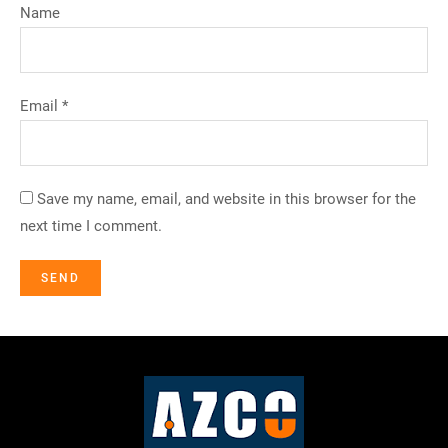
Name
Email *
Save my name, email, and website in this browser for the
next time I comment.