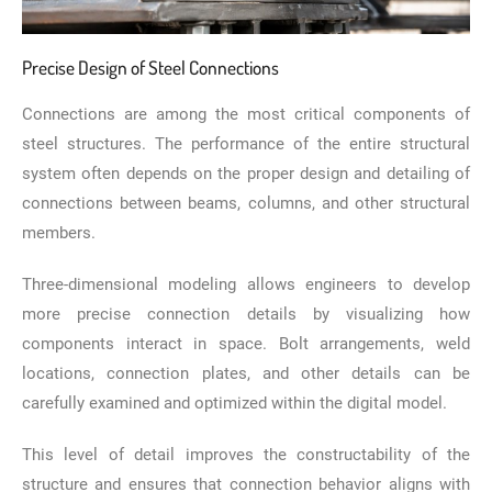
Precise Design of Steel Connections
Connections are among the most critical components of
steel structures. The performance of the entire structural
system often depends on the proper design and detailing of
connections between beams, columns, and other structural
members.
Three-dimensional modeling allows engineers to develop
more precise connection details by visualizing how
components interact in space. Bolt arrangements, weld
locations, connection plates, and other details can be
carefully examined and optimized within the digital model.
This level of detail improves the constructability of the
structure and ensures that connection behavior aligns with