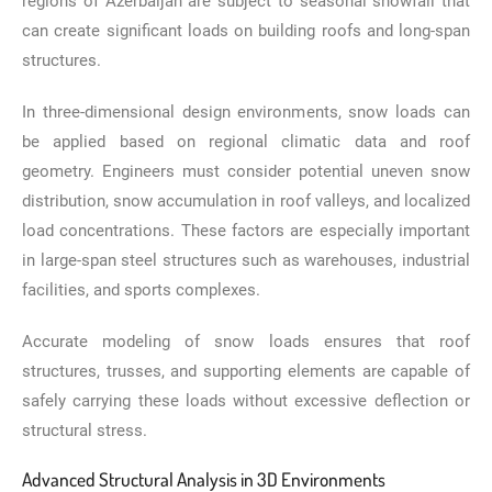
regions of Azerbaijan are subject to seasonal snowfall that
can create significant loads on building roofs and long-span
structures.
In three-dimensional design environments, snow loads can
be applied based on regional climatic data and roof
geometry. Engineers must consider potential uneven snow
distribution, snow accumulation in roof valleys, and localized
load concentrations. These factors are especially important
in large-span steel structures such as warehouses, industrial
facilities, and sports complexes.
Accurate modeling of snow loads ensures that roof
structures, trusses, and supporting elements are capable of
safely carrying these loads without excessive deflection or
structural stress.
Advanced Structural Analysis in 3D Environments