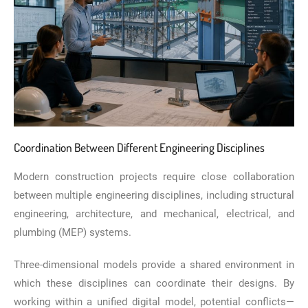
Coordination Between Different Engineering Disciplines
Modern construction projects require close collaboration
between multiple engineering disciplines, including structural
engineering, architecture, and mechanical, electrical, and
plumbing (MEP) systems.
Three-dimensional models provide a shared environment in
which these disciplines can coordinate their designs. By
working within a unified digital model, potential conflicts—