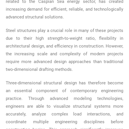
related to the Caspian Sea energy sector, has created
increasing demand for efficient, reliable, and technologically
advanced structural solutions.
Steel structures play a crucial role in many of these projects
due to their high strength-to-weight ratio, flexibility in
architectural design, and efficiency in construction. However,
the increasing scale and complexity of modern projects
require more advanced design approaches than traditional
two-dimensional drafting methods.
Three-dimensional structural design has therefore become
an essential component of contemporary engineering
practice. Through advanced modeling technologies,
engineers are able to visualize structural systems more
accurately, analyze complex load interactions, and
coordinate multiple engineering disciplines before