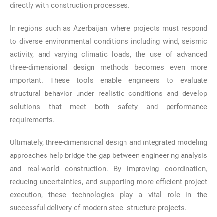
directly with construction processes.
In regions such as Azerbaijan, where projects must respond
to diverse environmental conditions including wind, seismic
activity, and varying climatic loads, the use of advanced
three-dimensional design methods becomes even more
important. These tools enable engineers to evaluate
structural behavior under realistic conditions and develop
solutions that meet both safety and performance
requirements.
Ultimately, three-dimensional design and integrated modeling
approaches help bridge the gap between engineering analysis
and real-world construction. By improving coordination,
reducing uncertainties, and supporting more efficient project
execution, these technologies play a vital role in the
successful delivery of modern steel structure projects.