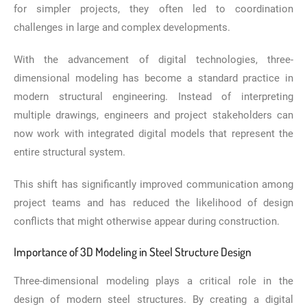
for simpler projects, they often led to coordination
challenges in large and complex developments.
With the advancement of digital technologies, three-
dimensional modeling has become a standard practice in
modern structural engineering. Instead of interpreting
multiple drawings, engineers and project stakeholders can
now work with integrated digital models that represent the
entire structural system.
This shift has significantly improved communication among
project teams and has reduced the likelihood of design
conflicts that might otherwise appear during construction.
Importance of 3D Modeling in Steel Structure Design
Three-dimensional modeling plays a critical role in the
design of modern steel structures. By creating a digital