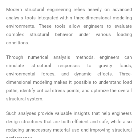
Modern structural engineering relies heavily on advanced
analysis tools integrated within three-dimensional modeling
environments. These tools allow engineers to evaluate
complex structural behavior under various loading
conditions.
Through numerical analysis methods, engineers can
simulate structural responses to gravity loads,
environmental forces, and dynamic effects. Three-
dimensional modeling makes it possible to understand load
paths, identify critical stress points, and optimize the overall
structural system.
Such analyses provide valuable insights that help engineers
design structures that are both efficient and safe, while also
reducing unnecessary material use and improving structural