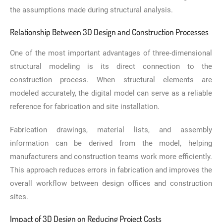
the assumptions made during structural analysis.
Relationship Between 3D Design and Construction Processes
One of the most important advantages of three-dimensional
structural modeling is its direct connection to the
construction process. When structural elements are
modeled accurately, the digital model can serve as a reliable
reference for fabrication and site installation.
Fabrication drawings, material lists, and assembly
information can be derived from the model, helping
manufacturers and construction teams work more efficiently.
This approach reduces errors in fabrication and improves the
overall workflow between design offices and construction
sites.
Impact of 3D Design on Reducing Project Costs