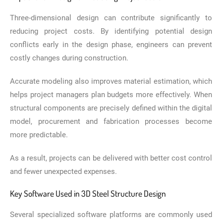
Three-dimensional design can contribute significantly to
reducing project costs. By identifying potential design
conflicts early in the design phase, engineers can prevent
costly changes during construction.
Accurate modeling also improves material estimation, which
helps project managers plan budgets more effectively. When
structural components are precisely defined within the digital
model, procurement and fabrication processes become
more predictable.
As a result, projects can be delivered with better cost control
and fewer unexpected expenses.
Key Software Used in 3D Steel Structure Design
Several specialized software platforms are commonly used