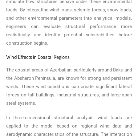
simulate how structures behave under these environmental
loads. By integrating wind loads, seismic forces, snow loads,
and other environmental parameters into analytical models,
engineers can evaluate structural performance more
realistically and identify potential vulnerabilities before
construction begins.
Wind Effects in Coastal Regions
The coastal areas of Azerbaijan, particularly around Baku and
the Absheron Peninsula, are known for strong and persistent
winds. These wind conditions can create significant lateral
forces on tall buildings, industrial structures, and large-span
steel systems.
In three-dimensional structural analysis, wind loads are
applied to the model based on regional wind data and
aerodynamic characteristics of the structure. The interaction