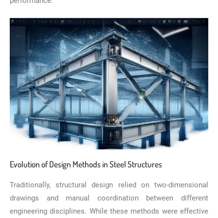
performance.
Evolution of Design Methods in Steel Structures
Traditionally, structural design relied on two-dimensional
drawings and manual coordination between different
engineering disciplines. While these methods were effective