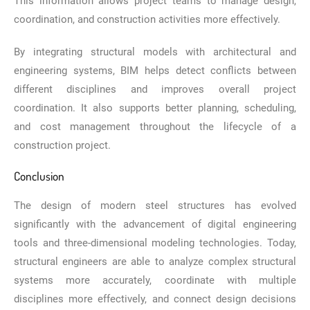
This information allows project teams to manage design,
coordination, and construction activities more effectively.
By integrating structural models with architectural and
engineering systems, BIM helps detect conflicts between
different disciplines and improves overall project
coordination. It also supports better planning, scheduling,
and cost management throughout the lifecycle of a
construction project.
Conclusion
The design of modern steel structures has evolved
significantly with the advancement of digital engineering
tools and three-dimensional modeling technologies. Today,
structural engineers are able to analyze complex structural
systems more accurately, coordinate with multiple
disciplines more effectively, and connect design decisions