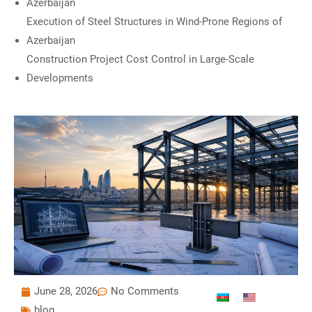
Azerbaijan
Execution of Steel Structures in Wind-Prone Regions of
Azerbaijan
Construction Project Cost Control in Large-Scale
Developments
June 28, 2026
No Comments
blog