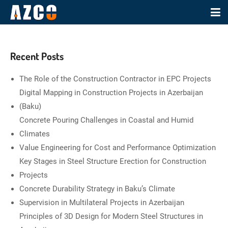
Recent Posts
The Role of the Construction Contractor in EPC Projects
Digital Mapping in Construction Projects in Azerbaijan
(Baku)
Concrete Pouring Challenges in Coastal and Humid
Climates
Value Engineering for Cost and Performance Optimization
Key Stages in Steel Structure Erection for Construction
Projects
Concrete Durability Strategy in Baku’s Climate
Supervision in Multilateral Projects in Azerbaijan
Principles of 3D Design for Modern Steel Structures in