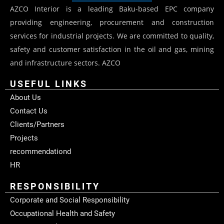
AZCO Interior is a leading Baku-based EPC company
providing engineering, procurement and construction
services for industrial projects. We are committed to quality,
safety and customer satisfaction in the oil and gas, mining
and infrastructure sectors. AZCO
USEFUL LINKS
About Us
Contact Us
Clients/Partners
Projects
recommendationd
HR
RESPONSIBILITY
Corporate and Social Responsibility
Occupational Health and Safety