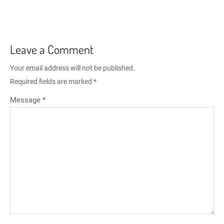
Leave a Comment
Your email address will not be published.
Required fields are marked
*
Message *