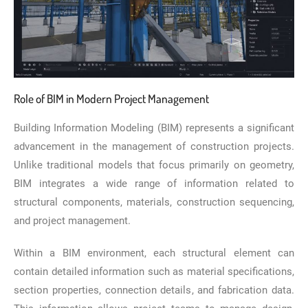
Role of BIM in Modern Project Management
Building Information Modeling (BIM) represents a significant
advancement in the management of construction projects.
Unlike traditional models that focus primarily on geometry,
BIM integrates a wide range of information related to
structural components, materials, construction sequencing,
and project management.
Within a BIM environment, each structural element can
contain detailed information such as material specifications,
section properties, connection details, and fabrication data.