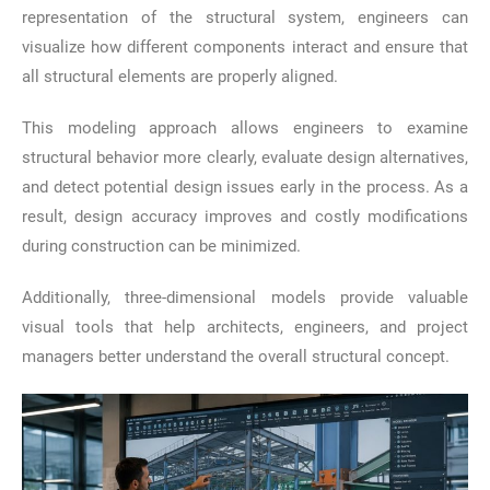
representation of the structural system, engineers can
visualize how different components interact and ensure that
all structural elements are properly aligned.
This modeling approach allows engineers to examine
structural behavior more clearly, evaluate design alternatives,
and detect potential design issues early in the process. As a
result, design accuracy improves and costly modifications
during construction can be minimized.
Additionally, three-dimensional models provide valuable
visual tools that help architects, engineers, and project
managers better understand the overall structural concept.