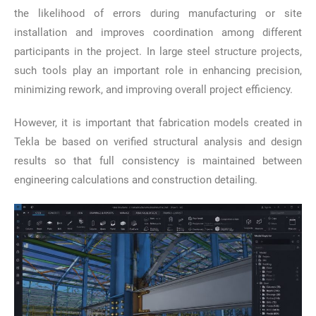
the likelihood of errors during manufacturing or site
installation and improves coordination among different
participants in the project. In large steel structure projects,
such tools play an important role in enhancing precision,
minimizing rework, and improving overall project efficiency.
However, it is important that fabrication models created in
Tekla be based on verified structural analysis and design
results so that full consistency is maintained between
engineering calculations and construction detailing.