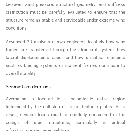
between wind pressure, structural geometry, and stiffness
distribution must be carefully evaluated to ensure that the
structure remains stable and serviceable under extreme wind
conditions.
Advanced 3D analysis allows engineers to study how wind
forces are transferred through the structural system, how
lateral displacements occur, and how structural elements
such as bracing systems or moment frames contribute to
overall stability.
Seismic Considerations
Azerbaijan is located in a seismically active region
influenced by the collision of major tectonic plates. As a
result, seismic loads must be carefully considered in the
design of steel structures, particularly in critical
infrastructure and large buildings.