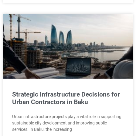
Strategic Infrastructure Decisions for
Urban Contractors in Baku
Urban infrastructure projects play a vital role in supporting
sustainable city development and improving public
services. In Baku, the increasing