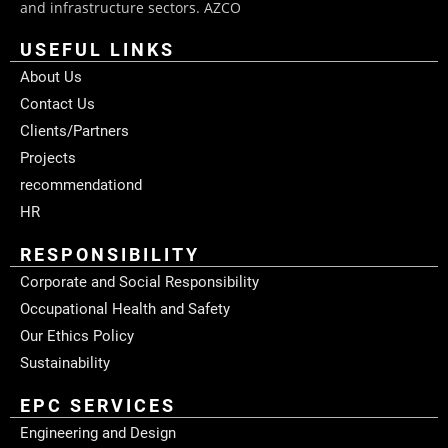
and infrastructure sectors. AZCO
USEFUL LINKS
About Us
Contact Us
Clients/Partners
Projects
recommendationd
HR
RESPONSIBILITY
Corporate and Social Responsibility
Occupational Health and Safety
Our Ethics Policy
Sustainability
EPC SERVICES
Engineering and Design