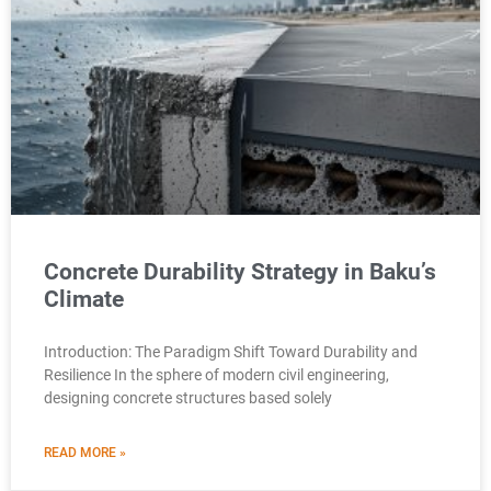
Concrete Durability Strategy in Baku’s
Climate
Introduction: The Paradigm Shift Toward Durability and
Resilience In the sphere of modern civil engineering,
designing concrete structures based solely
READ MORE »