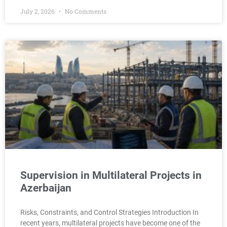
July 2, 2026
No Comments
Supervision in Multilateral Projects in
Azerbaijan
Risks, Constraints, and Control Strategies Introduction In
recent years, multilateral projects have become one of the