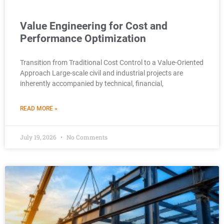
Value Engineering for Cost and
Performance Optimization
Transition from Traditional Cost Control to a Value-Oriented
Approach Large-scale civil and industrial projects are
inherently accompanied by technical, financial,
READ MORE »
July 19, 2026
No Comments