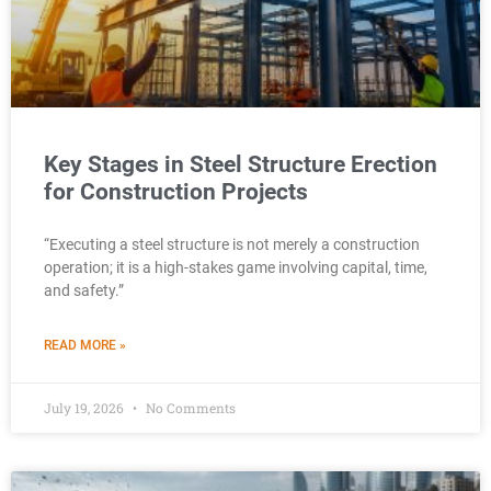
Key Stages in Steel Structure Erection
for Construction Projects
“Executing a steel structure is not merely a construction
operation; it is a high-stakes game involving capital, time,
and safety.”
READ MORE »
July 19, 2026
No Comments