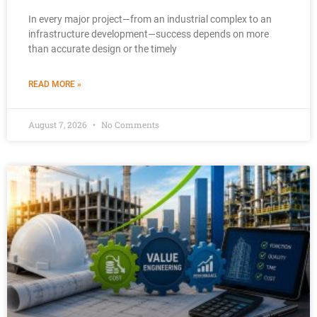
In every major project—from an industrial complex to an
infrastructure development—success depends on more
than accurate design or the timely
READ MORE »
August 7, 2026
No Comments