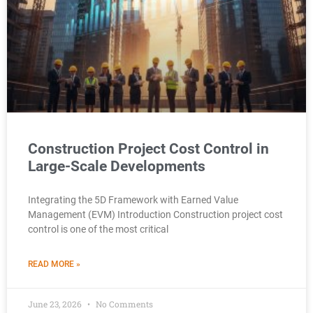
Construction Project Cost Control in
Large-Scale Developments
Integrating the 5D Framework with Earned Value
Management (EVM) Introduction Construction project cost
control is one of the most critical
READ MORE »
June 23, 2026
No Comments