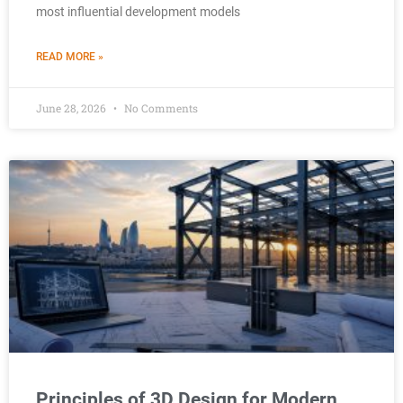
most influential development models
READ MORE »
June 28, 2026
No Comments
Principles of 3D Design for Modern