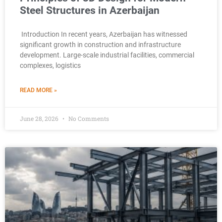
Steel Structures in Azerbaijan
Introduction In recent years, Azerbaijan has witnessed
significant growth in construction and infrastructure
development. Large-scale industrial facilities, commercial
complexes, logistics
READ MORE »
June 28, 2026
No Comments