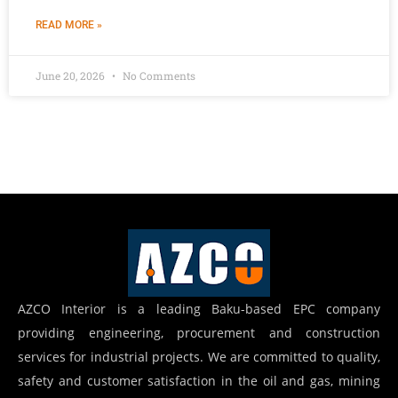
READ MORE »
June 20, 2026
No Comments
AZCO Interior is a leading Baku-based EPC company
providing engineering, procurement and construction
services for industrial projects. We are committed to quality,
safety and customer satisfaction in the oil and gas, mining