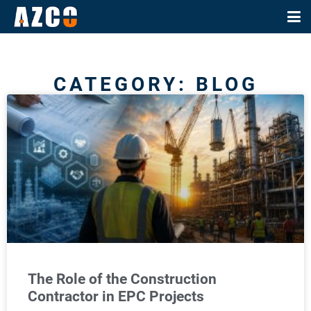
CATEGORY: BLOG
The Role of the Construction
Contractor in EPC Projects