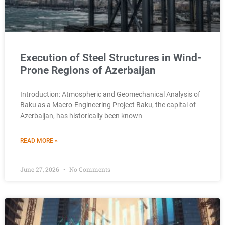
Execution of Steel Structures in Wind-
Prone Regions of Azerbaijan
Introduction: Atmospheric and Geomechanical Analysis of
Baku as a Macro-Engineering Project Baku, the capital of
Azerbaijan, has historically been known
READ MORE »
June 27, 2026
No Comments