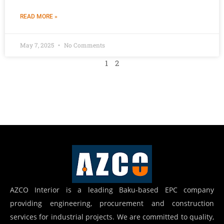
READ MORE »
May 7, 2025
No Comments
1
2
AZCO Interior is a leading Baku-based EPC company
providing engineering, procurement and construction
services for industrial projects. We are committed to quality,