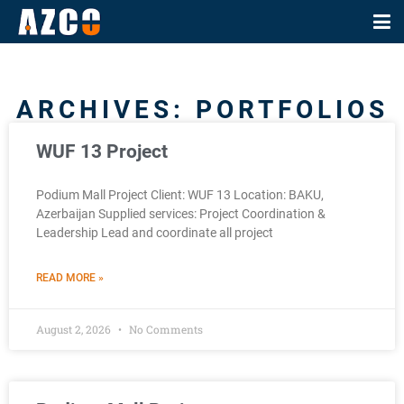
ARCHIVES: PORTFOLIOS
WUF 13 Project
Podium Mall Project Client: WUF 13 Location: BAKU,
Azerbaijan Supplied services: Project Coordination &
Leadership Lead and coordinate all project
READ MORE »
August 2, 2026
No Comments