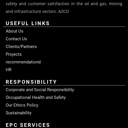
safety and customer satisfaction in the oil and gas, mining
and infrastructure sectors. AZCO
USEFUL LINKS
About Us
Contact Us
Clients/Partners
Projects
recommendationd
HR
RESPONSIBILITY
Corporate and Social Responsibility
Occupational Health and Safety
Our Ethics Policy
Sustainability
EPC SERVICES