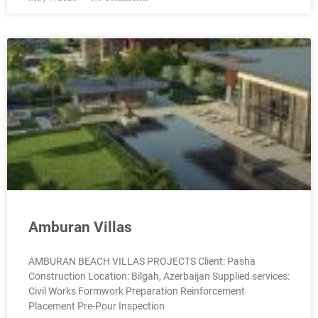
Amburan Villas
AMBURAN BEACH VILLAS PROJECTS Client: Pasha
Construction Location: Bilgah, Azerbaijan Supplied services:
Civil Works Formwork Preparation Reinforcement
Placement Pre-Pour Inspection