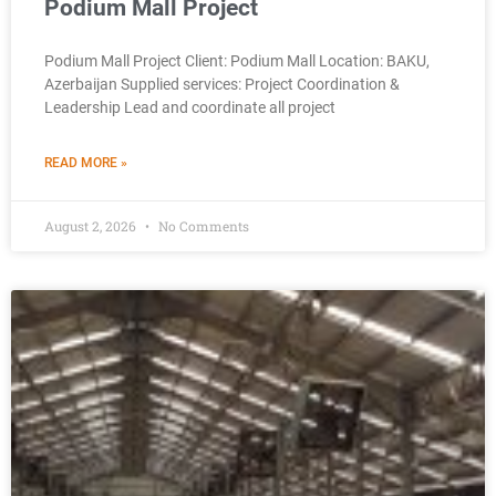
Podium Mall Project
Podium Mall Project Client: Podium Mall Location: BAKU,
Azerbaijan Supplied services: Project Coordination &
Leadership Lead and coordinate all project
READ MORE »
August 2, 2026
No Comments