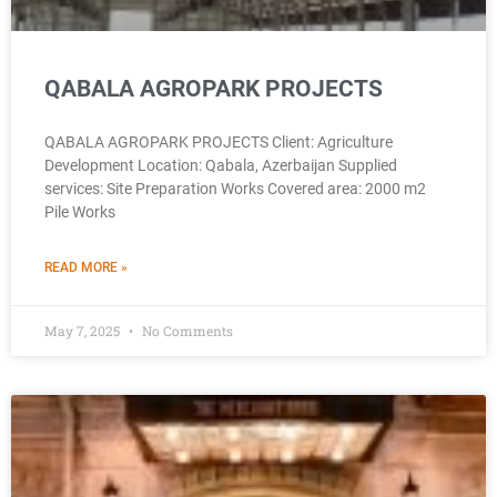
QABALA AGROPARK PROJECTS
QABALA AGROPARK PROJECTS Client: Agriculture
Development Location: Qabala, Azerbaijan Supplied
services: Site Preparation Works Covered area: 2000 m2
Pile Works
READ MORE »
May 7, 2025
No Comments