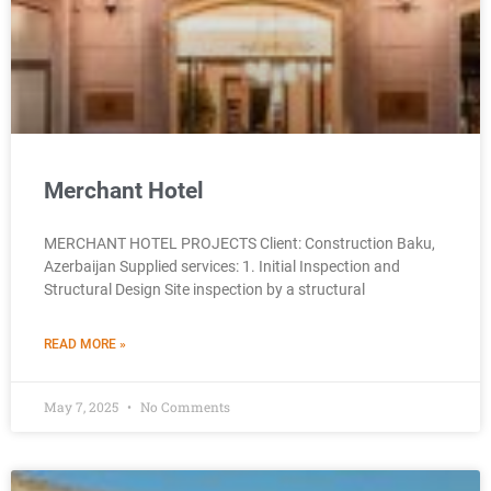
Merchant Hotel
MERCHANT HOTEL PROJECTS Client: Construction Baku,
Azerbaijan Supplied services: 1. Initial Inspection and
Structural Design Site inspection by a structural
READ MORE »
May 7, 2025
No Comments