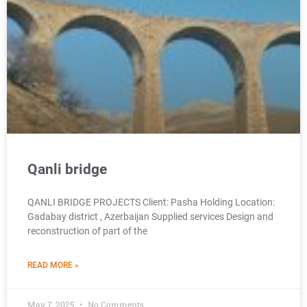
Qanli bridge
QANLI BRIDGE PROJECTS Client: Pasha Holding Location:
Gadabay district , Azerbaijan Supplied services Design and
reconstruction of part of the
READ MORE »
May 7, 2025
No Comments