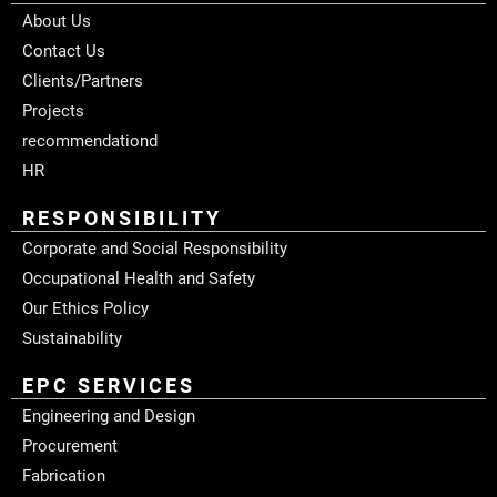
About Us
Contact Us
Clients/Partners
Projects
recommendationd
HR
RESPONSIBILITY
Corporate and Social Responsibility
Occupational Health and Safety
Our Ethics Policy
Sustainability
EPC SERVICES
Engineering and Design
Procurement
Fabrication