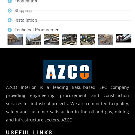
Fabrication
Shipping
Installation
Technical Procurement
AZCO Interior is a leading Baku-based EPC company
providing engineering, procurement and construction
services for industrial projects. We are committed to quality,
safety and customer satisfaction in the oil and gas, mining
and infrastructure sectors. AZCO
USEFUL LINKS