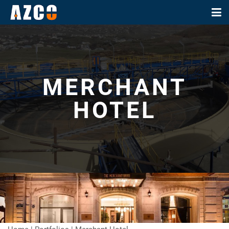
MERCHANT
HOTEL