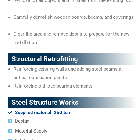
Removal of all objects and finishes from the existing roof
Carefully demolish wooden boards, beams, and coverings
Clear the area and remove debris to prepare for the new
installation
Structural Retrofitting
Reinforcing existing walls and adding steel beams at
critical connection points
Reinforcing old load-bearing elements
Steel Structure Works
Supplied material: 250 ton
Design
Material Supply