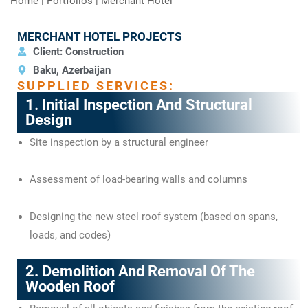
Home
|
Portfolios
|
Merchant Hotel
MERCHANT HOTEL PROJECTS
Client: Construction
Baku, Azerbaijan
SUPPLIED SERVICES:
1. Initial Inspection And Structural
Design
Site inspection by a structural engineer
Assessment of load-bearing walls and columns
Designing the new steel roof system (based on spans,
loads, and codes)
2. Demolition And Removal Of The
Wooden Roof