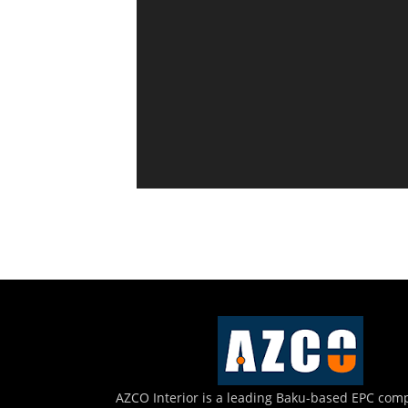
AZCO Interior is a leading Baku-based EPC com