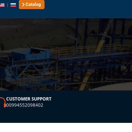
Catalog
CUSTOMER SUPPORT
00994552098402