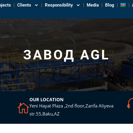
ojects
Clients
Responsibility
Media
Blog
ЗАВОД AGL
OUR LOCATION
Yeni Hayat Plaza ,2nd floor,Zarifa Aliyeva
str.55,Baku,AZ