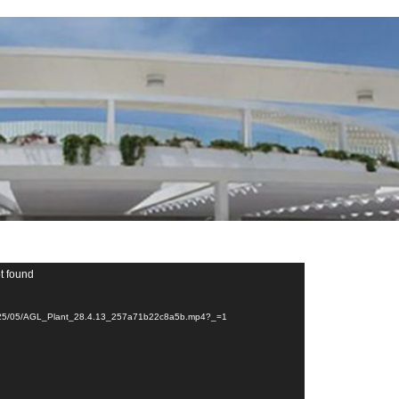
t found
ds/2025/05/AGL_Plant_28.4.13_257a71b22c8a5b.mp4?_=1