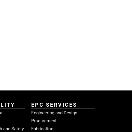
LITY
EPC SERVICES
al
Engineering and Design
Procurement
h and Safety
Fabrication