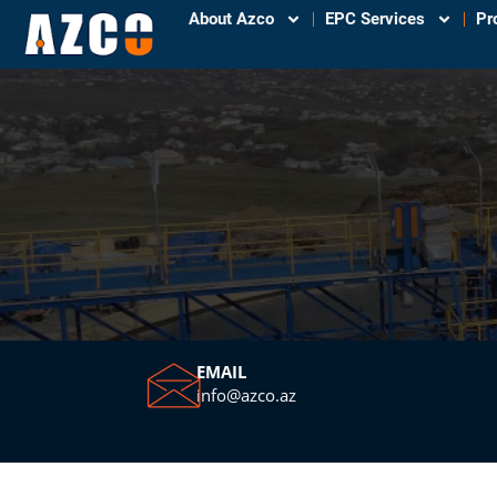
About Azco
EPC Services
Pr
EMAIL
info@azco.az