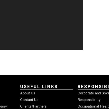
USEFUL LINKS
RESPONSIBI
About Us
Corporate and Soci
Contact Us
Responsibility
pany
Clients/Partners
Occupational Healt