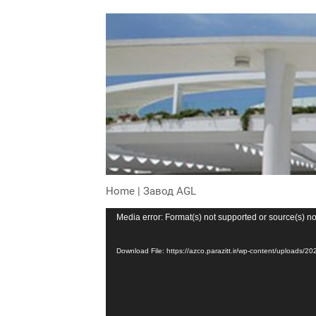
Home
|
Завод AGL
Video
Media error: Format(s) not supported or source(s) no
Player
Download File: https://azco.parazitt.ir/wp-content/uploa